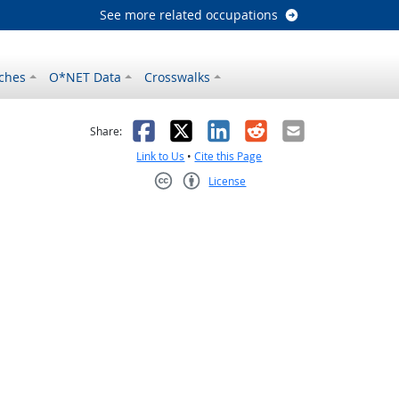
See more related occupations
ches
O*NET Data
Crosswalks
as helpful
t was not helpful
Facebook
X
LinkedIn
Reddit
Email
Share:
Link to Us
•
Cite this Page
License
Creative Commons CC-BY