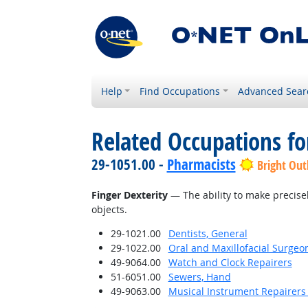
Help
Find Occupations
Advanced Sear
Related Occupations for
29-1051.00 -
Pharmacists
Bright Out
Finger Dexterity
— The ability to make precise
objects.
29-1021.00
Dentists, General
29-1022.00
Oral and Maxillofacial Surgeo
49-9064.00
Watch and Clock Repairers
51-6051.00
Sewers, Hand
49-9063.00
Musical Instrument Repairers