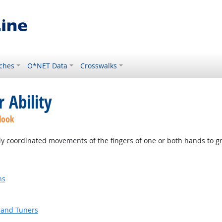
ches
O*NET Data
Crosswalks
 Ability
look
ly coordinated movements of the fingers of one or both hands to g
ns
 and Tuners