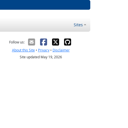
Sites
Follow us:
About this Site
•
Privacy
•
Disclaimer
Site updated May 19, 2026