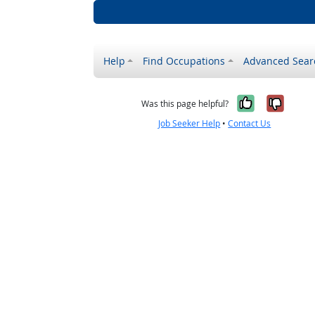
Help
Find Occupations
Advanced Sear
Yes, it w
No, i
Was this page helpful?
Job Seeker Help
•
Contact Us