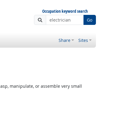
Occupation keyword search
Go
Share
Sites
rasp, manipulate, or assemble very small