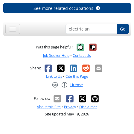
See more related occupations
Go
Yes, it was help
No, it was n
Was this page helpful?
Job Seeker Help
•
Contact Us
Facebook
X
LinkedIn
Reddit
Email
Share:
Link to Us
•
Cite this Page
License
Creative Commons CC-BY
Follow us:
About this Site
•
Privacy
•
Disclaimer
Site updated May 19, 2026