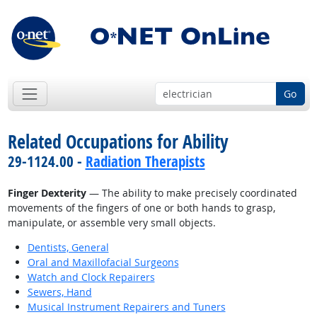
Go
Related Occupations for Ability
29-1124.00 -
Radiation Therapists
Finger Dexterity
— The ability to make precisely coordinated
movements of the fingers of one or both hands to grasp,
manipulate, or assemble very small objects.
Dentists, General
Oral and Maxillofacial Surgeons
Watch and Clock Repairers
Sewers, Hand
Musical Instrument Repairers and Tuners