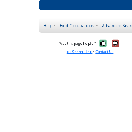
Help
Find Occupations
Advanced Sear
Yes, it w
No, i
Was this page helpful?
Job Seeker Help
•
Contact Us