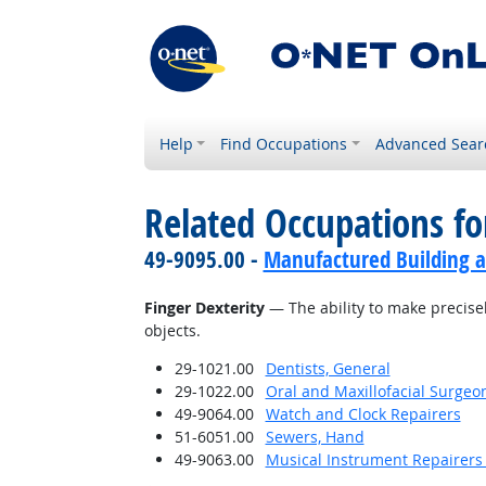
Help
Find Occupations
Advanced Sear
Related Occupations for
49-9095.00 -
Manufactured Building a
Finger Dexterity
— The ability to make precise
objects.
29-1021.00
Dentists, General
29-1022.00
Oral and Maxillofacial Surgeo
49-9064.00
Watch and Clock Repairers
51-6051.00
Sewers, Hand
49-9063.00
Musical Instrument Repairers