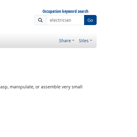
Occupation keyword search
Go
Share
Sites
rasp, manipulate, or assemble very small