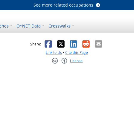
See more related occupations
ches
O*NET Data
Crosswalks
as helpful
t was not helpful
Facebook
X
LinkedIn
Reddit
Email
Share:
Link to Us
•
Cite this Page
License
Creative Commons CC-BY