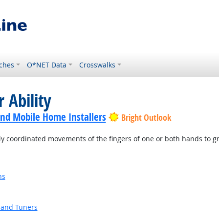
ches
O*NET Data
Crosswalks
 Ability
nd Mobile Home Installers
Bright Outlook
ly coordinated movements of the fingers of one or both hands to g
ns
 and Tuners