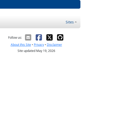
Sites
Follow us:
About this Site
•
Privacy
•
Disclaimer
Site updated May 19, 2026