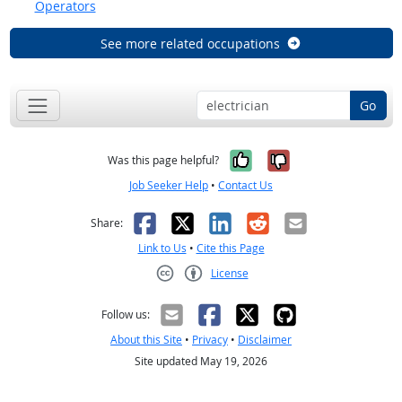
Operators
See more related occupations
Go
Yes, it was help
No, it was n
Was this page helpful?
Job Seeker Help
•
Contact Us
Facebook
X
LinkedIn
Reddit
Email
Share:
Link to Us
•
Cite this Page
License
Creative Commons CC-BY
Follow us:
About this Site
•
Privacy
•
Disclaimer
Site updated May 19, 2026