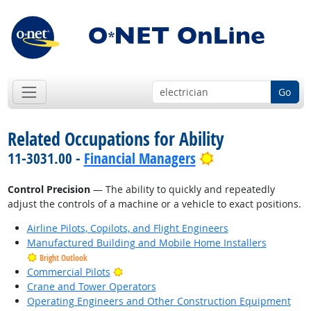
Go
Related Occupations for Ability
Bright Outlook
11-3031.00 -
Financial Managers
Control Precision
— The ability to quickly and repeatedly
adjust the controls of a machine or a vehicle to exact positions.
Airline Pilots, Copilots, and Flight Engineers
Manufactured Building and Mobile Home Installers
Bright Outlook
Bright Outlook
Commercial Pilots
Crane and Tower Operators
Operating Engineers and Other Construction Equipment