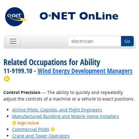
Go
Related Occupations for Ability
11-9199.10 -
Wind Energy Development Managers
Bright Outlook
Control Precision
— The ability to quickly and repeatedly
adjust the controls of a machine or a vehicle to exact positions.
Airline Pilots, Copilots, and Flight Engineers
Manufactured Building and Mobile Home Installers
Bright Outlook
Bright Outlook
Commercial Pilots
Crane and Tower Operators