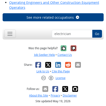
Operating Engineers and Other Construction Equipment
Operators
See more related occupations
Go
Yes, it was help
No, it was n
Was this page helpful?
Job Seeker Help
•
Contact Us
Facebook
X
LinkedIn
Reddit
Email
Share:
Link to Us
•
Cite this Page
License
Creative Commons CC-BY
Follow us:
About this Site
•
Privacy
•
Disclaimer
Site updated May 19, 2026