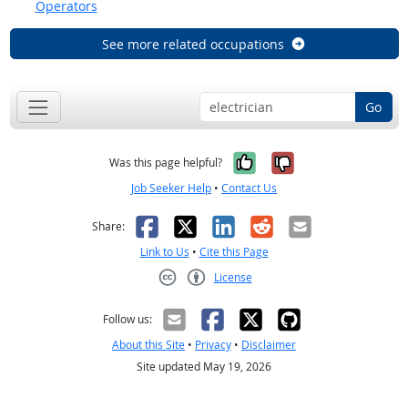
Operators
See more related occupations
Go
Yes, it was help
No, it was n
Was this page helpful?
Job Seeker Help
•
Contact Us
Facebook
X
LinkedIn
Reddit
Email
Share:
Link to Us
•
Cite this Page
License
Creative Commons CC-BY
Follow us:
About this Site
•
Privacy
•
Disclaimer
Site updated May 19, 2026