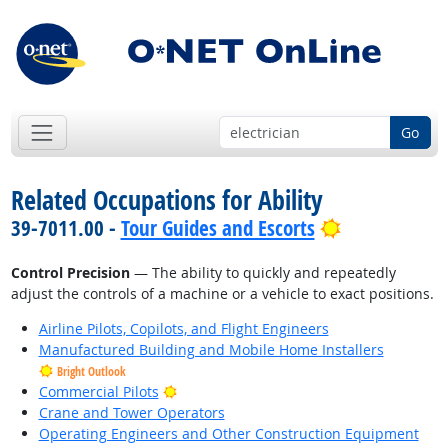
Go
Related Occupations for Ability
Bright Outlo
39-7011.00 -
Tour Guides and Escorts
Control Precision
— The ability to quickly and repeatedly
adjust the controls of a machine or a vehicle to exact positions.
Airline Pilots, Copilots, and Flight Engineers
Manufactured Building and Mobile Home Installers
Bright Outlook
Bright Outlook
Commercial Pilots
Crane and Tower Operators
Operating Engineers and Other Construction Equipment