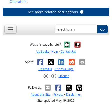
Operators
See more related occupations
Go
Yes, it was help
No, it was n
Was this page helpful?
Job Seeker Help
•
Contact Us
Facebook
X
LinkedIn
Reddit
Email
Share:
Link to Us
•
Cite this Page
License
Creative Commons CC-BY
Follow us:
About this Site
•
Privacy
•
Disclaimer
Site updated May 19, 2026