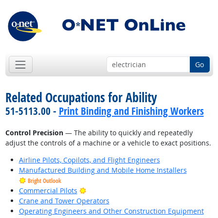
Go
Related Occupations for Ability
51-5113.00 -
Print Binding and Finishing Workers
Control Precision
— The ability to quickly and repeatedly
adjust the controls of a machine or a vehicle to exact positions.
Airline Pilots, Copilots, and Flight Engineers
Manufactured Building and Mobile Home Installers
Bright Outlook
Bright Outlook
Commercial Pilots
Crane and Tower Operators
Operating Engineers and Other Construction Equipment