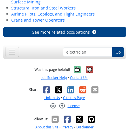
Surface Mining
Structural Iron and Steel Workers
Airline Pilots, Copilots, and Flight Engineers
Crane and Tower Operators
See more related occupations
Go
Yes, it was help
No, it was n
Was this page helpful?
Job Seeker Help
•
Contact Us
Facebook
X
LinkedIn
Reddit
Email
Share:
Link to Us
•
Cite this Page
License
Creative Commons CC-BY
Follow us:
About this Site
•
Privacy
•
Disclaimer