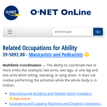
Go
Related Occupations for Ability
Bright O
39-5092.00 -
Manicurists and Pedicurists
Multilimb Coordination
— The ability to coordinate two or
more limbs (for example, two arms, two legs, or one leg and
one arm) while sitting, standing, or lying down. It does not
involve performing the activities while the whole body is in
motion.
Manufactured Building and Mobile Home Installers
Bright Outlook
Excavating and Loading Machine and Dragline Operators,