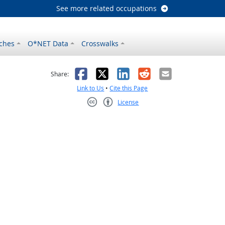
See more related occupations
ches
O*NET Data
Crosswalks
as helpful
t was not helpful
Facebook
X
LinkedIn
Reddit
Email
Share:
Link to Us
•
Cite this Page
License
Creative Commons CC-BY