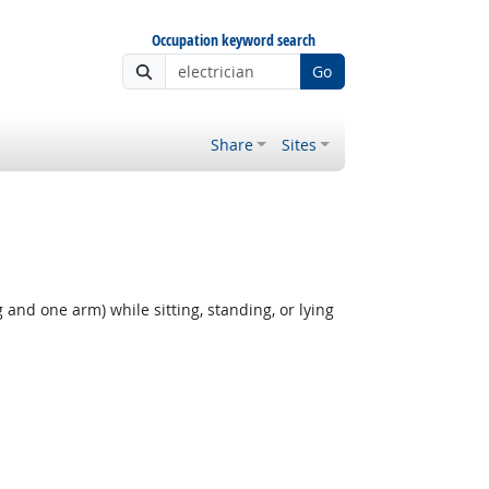
Occupation keyword search
Go
Share
Sites
 and one arm) while sitting, standing, or lying