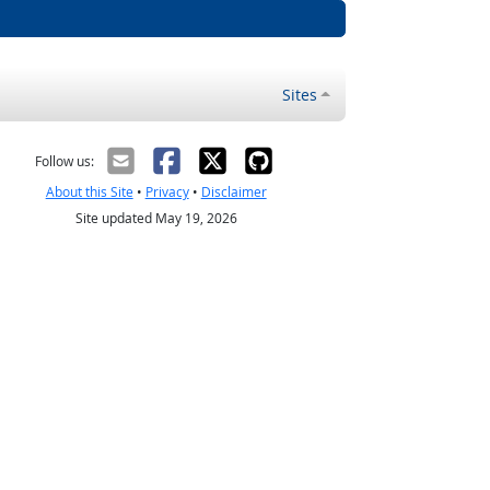
Sites
Follow us:
About this Site
•
Privacy
•
Disclaimer
Site updated May 19, 2026