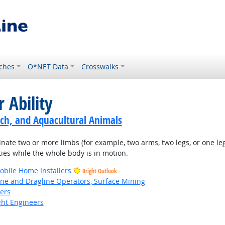
ches
O*NET Data
Crosswalks
 Ability
ch, and Aquacultural Animals
nate two or more limbs (for example, two arms, two legs, or one leg
ties while the whole body is in motion.
bile Home Installers
Bright Outlook
ne and Dragline Operators, Surface Mining
kers
ight Engineers