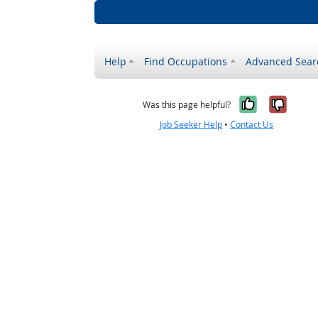
Help
Find Occupations
Advanced Sear
Yes, it w
No, i
Was this page helpful?
Job Seeker Help
•
Contact Us