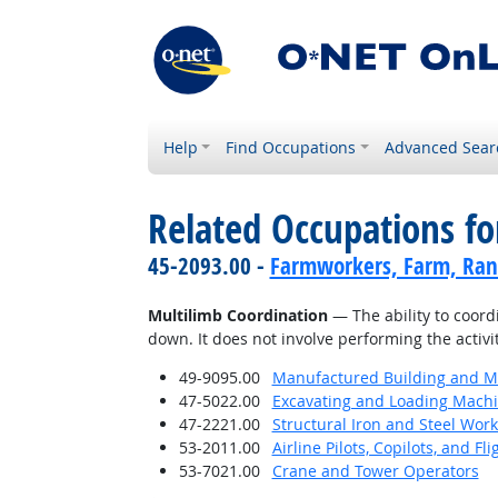
Help
Find Occupations
Advanced Sear
Related Occupations for
45-2093.00 -
Farmworkers, Farm, Ran
Multilimb Coordination
— The ability to coordi
down. It does not involve performing the activi
49-9095.00
Manufactured Building and Mo
47-5022.00
Excavating and Loading Machi
47-2221.00
Structural Iron and Steel Wor
53-2011.00
Airline Pilots, Copilots, and Fl
53-7021.00
Crane and Tower Operators