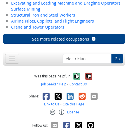
Excavating and Loading Machine and Dragline Operators,
Surface Mining
Structural Iron and Steel Workers
Airline Pilots, Copilots, and Flight Engineers
Crane and Tower Operators
See more related occupations
Go
Yes, it was help
No, it was n
Was this page helpful?
Job Seeker Help
•
Contact Us
Facebook
X
LinkedIn
Reddit
Email
Share:
Link to Us
•
Cite this Page
License
Creative Commons CC-BY
Follow us: