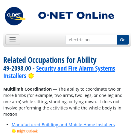
Go
Related Occupations for Ability
49-2098.00 -
Security and Fire Alarm Systems
Bright Outlook
Installers
Multilimb Coordination
— The ability to coordinate two or
more limbs (for example, two arms, two legs, or one leg and
one arm) while sitting, standing, or lying down. It does not
involve performing the activities while the whole body is in
motion.
Manufactured Building and Mobile Home Installers
Bright Outlook