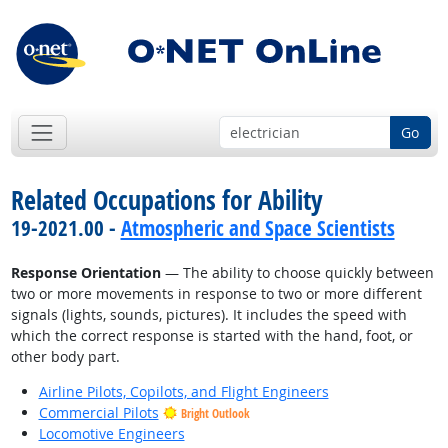
Go
Related Occupations for Ability
19-2021.00 -
Atmospheric and Space Scientists
Response Orientation
— The ability to choose quickly between
two or more movements in response to two or more different
signals (lights, sounds, pictures). It includes the speed with
which the correct response is started with the hand, foot, or
other body part.
Airline Pilots, Copilots, and Flight Engineers
Commercial Pilots
Bright Outlook
Locomotive Engineers