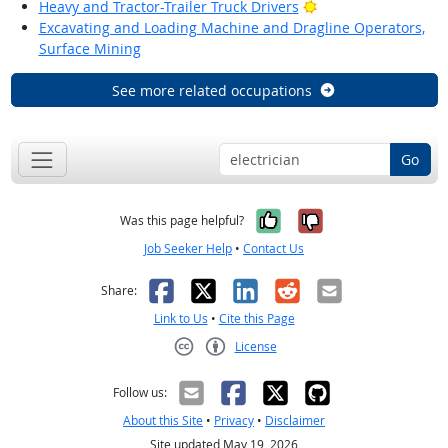
Bright Outlook
Heavy and Tractor-Trailer Truck Drivers
Excavating and Loading Machine and Dragline Operators,
Surface Mining
See more related occupations
Go
Yes, it was help
No, it was n
Was this page helpful?
Job Seeker Help
•
Contact Us
Facebook
X
LinkedIn
Reddit
Email
Share:
Link to Us
•
Cite this Page
License
Creative Commons CC-BY
Follow us:
About this Site
•
Privacy
•
Disclaimer
Site updated May 19, 2026