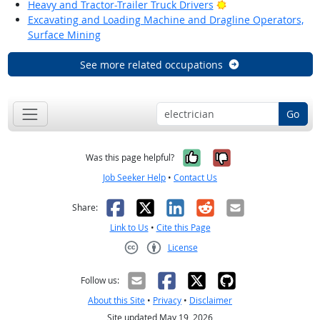
Bright Outlook
Heavy and Tractor-Trailer Truck Drivers
Excavating and Loading Machine and Dragline Operators,
Surface Mining
See more related occupations
Go
Yes, it was help
No, it was n
Was this page helpful?
Job Seeker Help
•
Contact Us
Facebook
X
LinkedIn
Reddit
Email
Share:
Link to Us
•
Cite this Page
License
Creative Commons CC-BY
Follow us:
About this Site
•
Privacy
•
Disclaimer
Site updated May 19, 2026