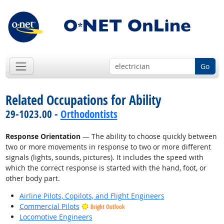
Go
Related Occupations for Ability
29-1023.00 -
Orthodontists
Response Orientation
— The ability to choose quickly between
two or more movements in response to two or more different
signals (lights, sounds, pictures). It includes the speed with
which the correct response is started with the hand, foot, or
other body part.
Airline Pilots, Copilots, and Flight Engineers
Commercial Pilots
Bright Outlook
Locomotive Engineers