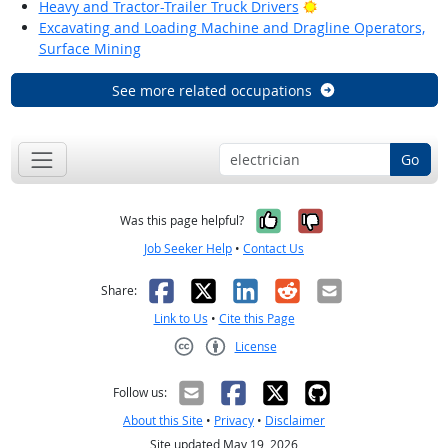
Bright Outlook
Heavy and Tractor-Trailer Truck Drivers
Excavating and Loading Machine and Dragline Operators,
Surface Mining
See more related occupations
Go
Yes, it was help
No, it was n
Was this page helpful?
Job Seeker Help
•
Contact Us
Facebook
X
LinkedIn
Reddit
Email
Share:
Link to Us
•
Cite this Page
License
Creative Commons CC-BY
Follow us:
About this Site
•
Privacy
•
Disclaimer
Site updated May 19, 2026