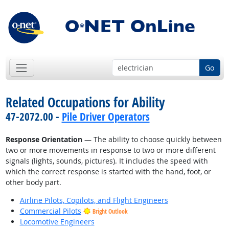
Go
Related Occupations for Ability
47-2072.00 -
Pile Driver Operators
Response Orientation
— The ability to choose quickly between
two or more movements in response to two or more different
signals (lights, sounds, pictures). It includes the speed with
which the correct response is started with the hand, foot, or
other body part.
Airline Pilots, Copilots, and Flight Engineers
Commercial Pilots
Bright Outlook
Locomotive Engineers