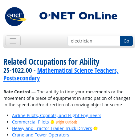
Go
Related Occupations for Ability
25-1022.00 -
Mathematical Science Teachers,
Postsecondary
Rate Control
— The ability to time your movements or the
movement of a piece of equipment in anticipation of changes
in the speed and/or direction of a moving object or scene.
Airline Pilots, Copilots, and Flight Engineers
Commercial Pilots
Bright Outlook
Bright Outlook
Heavy and Tractor-Trailer Truck Drivers
Crane and Tower Operators