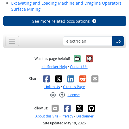
Excavating and Loading Machine and Dragline Operators,
Surface Mining
See more related occupations
Go
Yes, it was help
No, it was n
Was this page helpful?
Job Seeker Help
•
Contact Us
Facebook
X
LinkedIn
Reddit
Email
Share:
Link to Us
•
Cite this Page
License
Creative Commons CC-BY
Follow us:
About this Site
•
Privacy
•
Disclaimer
Site updated May 19, 2026