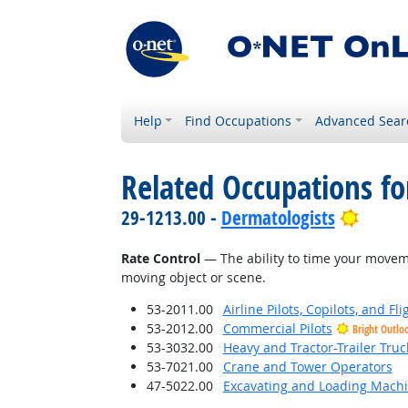
Help
Find Occupations
Advanced Sear
Related Occupations for
Bright
29-1213.00 -
Dermatologists
Rate Control
— The ability to time your moveme
moving object or scene.
53-2011.00
Airline Pilots, Copilots, and Fl
53-2012.00
Commercial Pilots
Bright Outlo
53-3032.00
Heavy and Tractor-Trailer Truc
53-7021.00
Crane and Tower Operators
47-5022.00
Excavating and Loading Machi