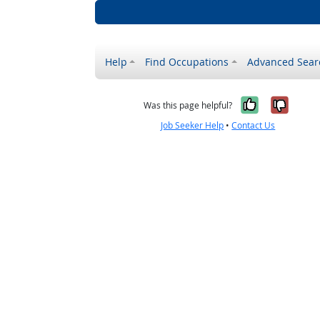
Help
Find Occupations
Advanced Sear
Yes, it w
No, i
Was this page helpful?
Job Seeker Help
•
Contact Us