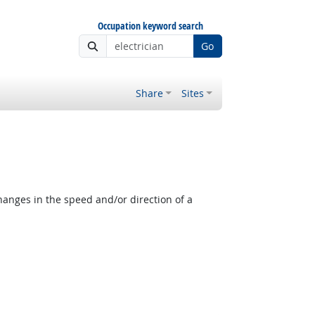
Occupation keyword search
Go
Share
Sites
anges in the speed and/or direction of a