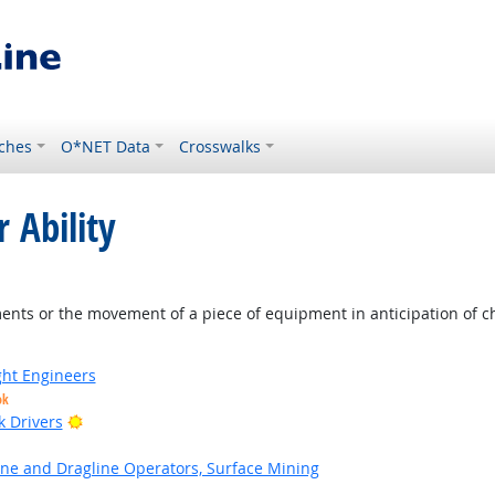
ches
O*NET Data
Crosswalks
 Ability
 Outlook
nts or the movement of a piece of equipment in anticipation of ch
ight Engineers
ok
Bright Outlook
k Drivers
ne and Dragline Operators, Surface Mining