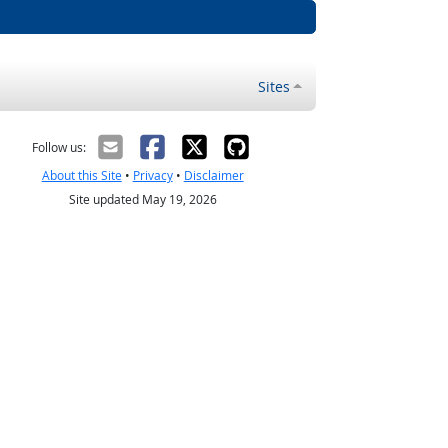
Sites
Follow us:
About this Site
•
Privacy
•
Disclaimer
Site updated May 19, 2026