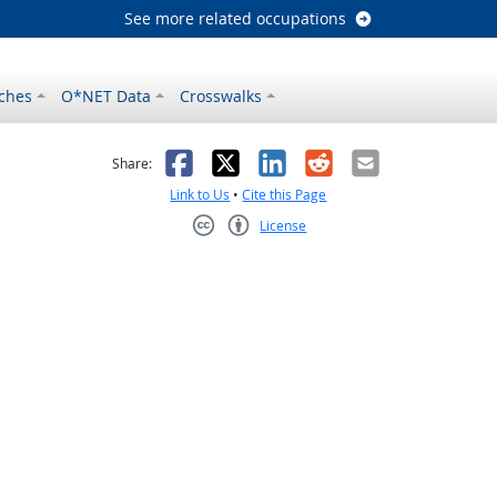
See more related occupations
ches
O*NET Data
Crosswalks
as helpful
t was not helpful
Facebook
X
LinkedIn
Reddit
Email
Share:
Link to Us
•
Cite this Page
License
Creative Commons CC-BY