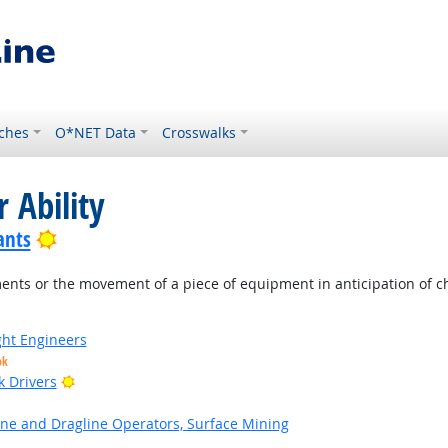
ches
O*NET Data
Crosswalks
 Ability
Bright Outlook
ants
nts or the movement of a piece of equipment in anticipation of ch
ight Engineers
ok
Bright Outlook
k Drivers
ne and Dragline Operators, Surface Mining