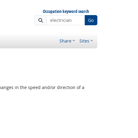
Occupation keyword search
Go
Share
Sites
anges in the speed and/or direction of a