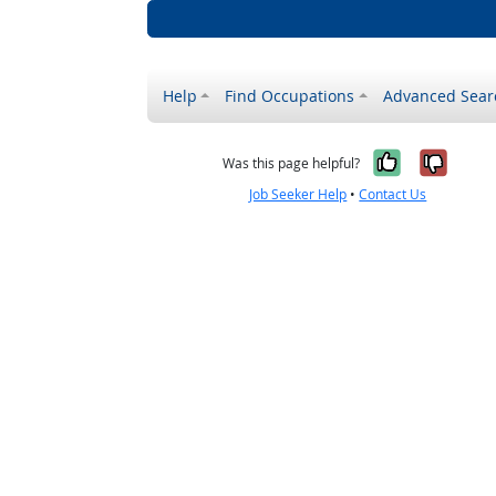
Help
Find Occupations
Advanced Sear
Yes, it w
No, i
Was this page helpful?
Job Seeker Help
•
Contact Us