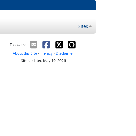
Sites
Follow us:
About this Site
•
Privacy
•
Disclaimer
Site updated May 19, 2026