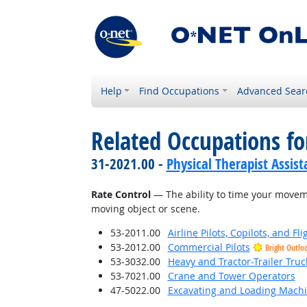
Help
Find Occupations
Advanced Sear
Related Occupations for
31-2021.00 -
Physical Therapist Assist
Rate Control
— The ability to time your moveme
moving object or scene.
53-2011.00
Airline Pilots, Copilots, and Fl
53-2012.00
Commercial Pilots
Bright Outlo
53-3032.00
Heavy and Tractor-Trailer Truc
53-7021.00
Crane and Tower Operators
47-5022.00
Excavating and Loading Machi