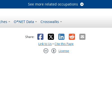
See more related occupations
ches
O*NET Data
Crosswalks
as helpful
t was not helpful
Facebook
X
LinkedIn
Reddit
Email
Share:
Link to Us
•
Cite this Page
License
Creative Commons CC-BY