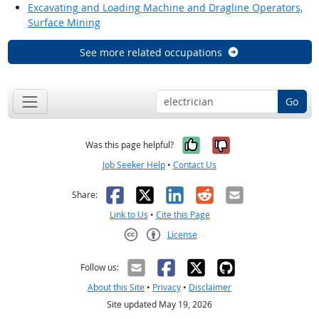
Excavating and Loading Machine and Dragline Operators,
Surface Mining
See more related occupations
Go
Yes, it was help
No, it was n
Was this page helpful?
Job Seeker Help
•
Contact Us
Facebook
X
LinkedIn
Reddit
Email
Share:
Link to Us
•
Cite this Page
License
Creative Commons CC-BY
Follow us:
About this Site
•
Privacy
•
Disclaimer
Site updated May 19, 2026