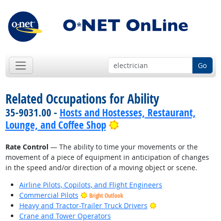
Go
Related Occupations for Ability
35-9031.00 -
Hosts and Hostesses, Restaurant,
Bright Outlook
Lounge, and Coffee Shop
Rate Control
— The ability to time your movements or the
movement of a piece of equipment in anticipation of changes
in the speed and/or direction of a moving object or scene.
Airline Pilots, Copilots, and Flight Engineers
Commercial Pilots
Bright Outlook
Bright Outlook
Heavy and Tractor-Trailer Truck Drivers
Crane and Tower Operators