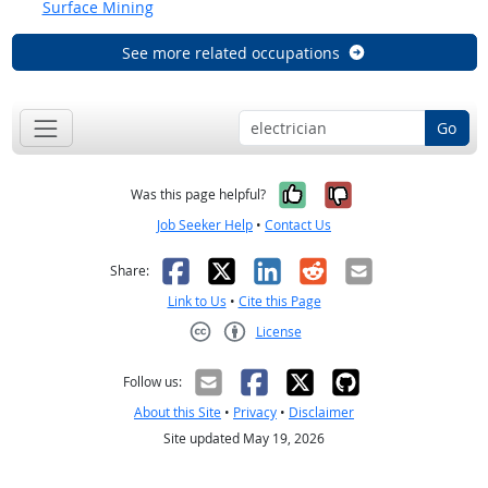
Surface Mining
See more related occupations
Go
Yes, it was help
No, it was n
Was this page helpful?
Job Seeker Help
•
Contact Us
Facebook
X
LinkedIn
Reddit
Email
Share:
Link to Us
•
Cite this Page
License
Creative Commons CC-BY
Follow us:
About this Site
•
Privacy
•
Disclaimer
Site updated May 19, 2026