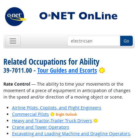
Go
Related Occupations for Ability
Bright Outlo
39-7011.00 -
Tour Guides and Escorts
Rate Control
— The ability to time your movements or the
movement of a piece of equipment in anticipation of changes
in the speed and/or direction of a moving object or scene.
Airline Pilots, Copilots, and Flight Engineers
Commercial Pilots
Bright Outlook
Bright Outlook
Heavy and Tractor-Trailer Truck Drivers
Crane and Tower Operators
Excavating and Loading Machine and Dragline Operators,