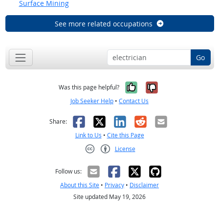
Surface Mining
See more related occupations
Go
Yes, it was help
No, it was n
Was this page helpful?
Job Seeker Help
•
Contact Us
Facebook
X
LinkedIn
Reddit
Email
Share:
Link to Us
•
Cite this Page
License
Creative Commons CC-BY
Follow us:
About this Site
•
Privacy
•
Disclaimer
Site updated May 19, 2026