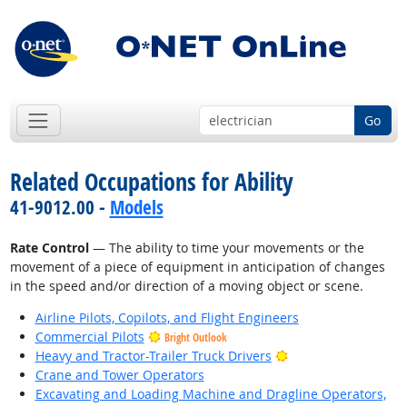
Go
Related Occupations for Ability
41-9012.00 -
Models
Rate Control
— The ability to time your movements or the
movement of a piece of equipment in anticipation of changes
in the speed and/or direction of a moving object or scene.
Airline Pilots, Copilots, and Flight Engineers
Commercial Pilots
Bright Outlook
Bright Outlook
Heavy and Tractor-Trailer Truck Drivers
Crane and Tower Operators
Excavating and Loading Machine and Dragline Operators,