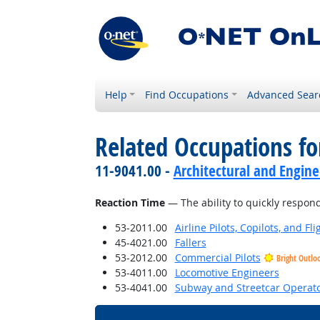
Help
Find Occupations
Advanced Sear
Related Occupations for
11-9041.00 -
Architectural and Engin
Reaction Time
— The ability to quickly respond 
53-2011.00
Airline Pilots, Copilots, and Fl
45-4021.00
Fallers
53-2012.00
Commercial Pilots
Bright Outlo
53-4011.00
Locomotive Engineers
53-4041.00
Subway and Streetcar Operat