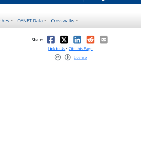
ches
O*NET Data
Crosswalks
as helpful
t was not helpful
Facebook
X
LinkedIn
Reddit
Email
Share:
Link to Us
•
Cite this Page
License
Creative Commons CC-BY