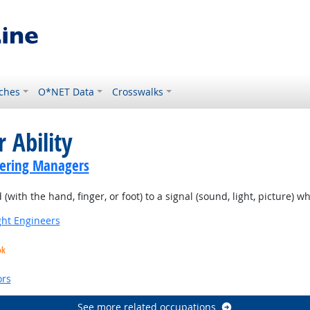
ches
O*NET Data
Crosswalks
 Ability
eering Managers
(with the hand, finger, or foot) to a signal (sound, light, picture) w
ight Engineers
ok
ors
See more related occupations