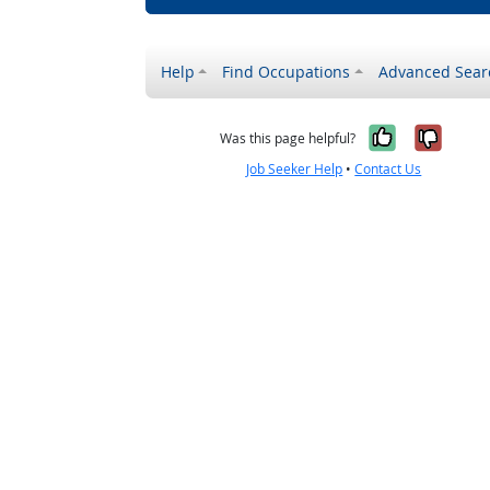
Help
Find Occupations
Advanced Sear
Yes, it w
No, i
Was this page helpful?
Job Seeker Help
•
Contact Us