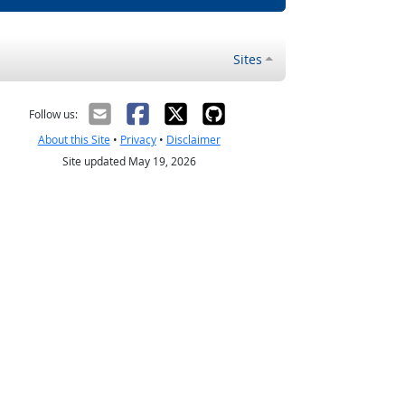
Sites
Follow us:
About this Site
•
Privacy
•
Disclaimer
Site updated May 19, 2026