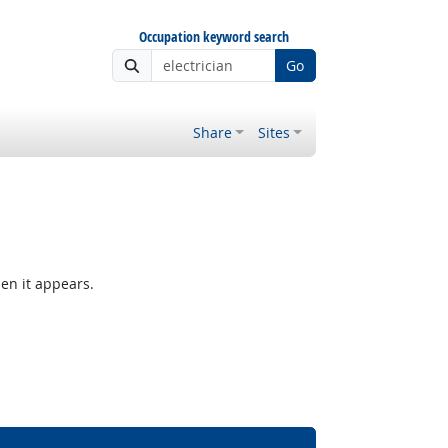
Occupation keyword search
Go
Share
Sites
hen it appears.