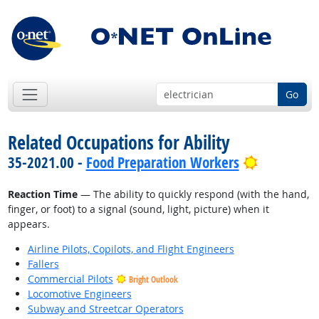
Go
Related Occupations for Ability
Bright Out
35-2021.00 -
Food Preparation Workers
Reaction Time
— The ability to quickly respond (with the hand,
finger, or foot) to a signal (sound, light, picture) when it
appears.
Airline Pilots, Copilots, and Flight Engineers
Fallers
Commercial Pilots
Bright Outlook
Locomotive Engineers
Subway and Streetcar Operators