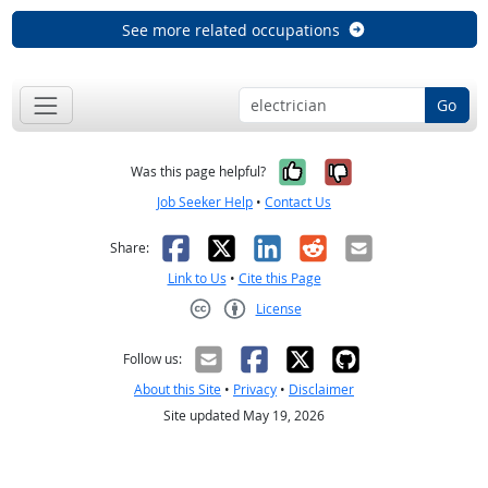
See more related occupations
Go
Yes, it was help
No, it was n
Was this page helpful?
Job Seeker Help
•
Contact Us
Facebook
X
LinkedIn
Reddit
Email
Share:
Link to Us
•
Cite this Page
License
Creative Commons CC-BY
Follow us:
About this Site
•
Privacy
•
Disclaimer
Site updated May 19, 2026