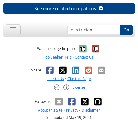
See more related occupations
Go
Yes, it was help
No, it was n
Was this page helpful?
Job Seeker Help
•
Contact Us
Facebook
X
LinkedIn
Reddit
Email
Share:
Link to Us
•
Cite this Page
License
Creative Commons CC-BY
Follow us:
About this Site
•
Privacy
•
Disclaimer
Site updated May 19, 2026