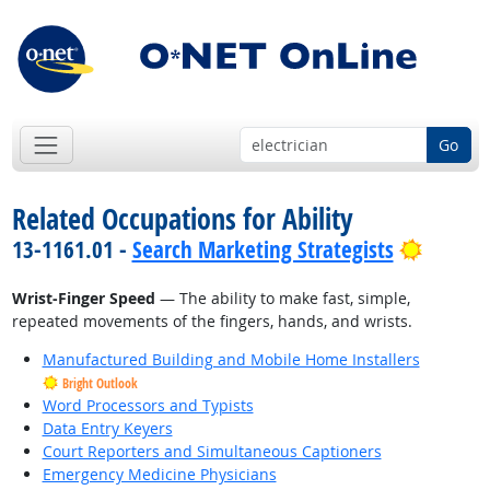
Go
Related Occupations for Ability
Bright 
13-1161.01 -
Search Marketing Strategists
Wrist-Finger Speed
— The ability to make fast, simple,
repeated movements of the fingers, hands, and wrists.
Manufactured Building and Mobile Home Installers
Bright Outlook
Word Processors and Typists
Data Entry Keyers
Court Reporters and Simultaneous Captioners
Emergency Medicine Physicians