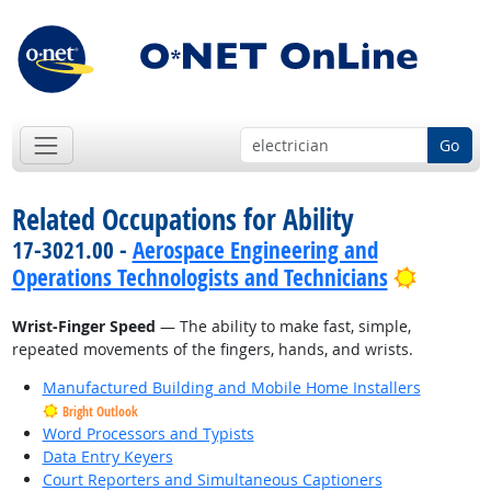
Go
Related Occupations for Ability
17-3021.00 -
Aerospace Engineering and
Bright 
Operations Technologists and Technicians
Wrist-Finger Speed
— The ability to make fast, simple,
repeated movements of the fingers, hands, and wrists.
Manufactured Building and Mobile Home Installers
Bright Outlook
Word Processors and Typists
Data Entry Keyers
Court Reporters and Simultaneous Captioners