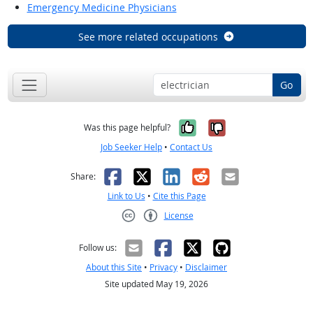
Emergency Medicine Physicians
See more related occupations
Go
Yes, it was help
No, it was n
Was this page helpful?
Job Seeker Help
•
Contact Us
Facebook
X
LinkedIn
Reddit
Email
Share:
Link to Us
•
Cite this Page
License
Creative Commons CC-BY
Follow us:
About this Site
•
Privacy
•
Disclaimer
Site updated May 19, 2026