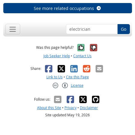
See more related occupations
Go
Yes, it was help
No, it was n
Was this page helpful?
Job Seeker Help
•
Contact Us
Facebook
X
LinkedIn
Reddit
Email
Share:
Link to Us
•
Cite this Page
License
Creative Commons CC-BY
Follow us:
About this Site
•
Privacy
•
Disclaimer
Site updated May 19, 2026