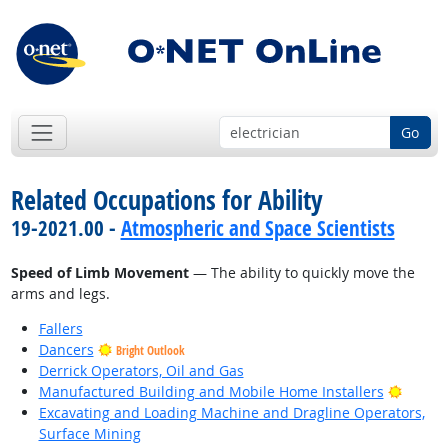
Go
Related Occupations for Ability
19-2021.00 -
Atmospheric and Space Scientists
Speed of Limb Movement
— The ability to quickly move the
arms and legs.
Fallers
Dancers
Bright Outlook
Derrick Operators, Oil and Gas
Bright
Manufactured Building and Mobile Home Installers
Excavating and Loading Machine and Dragline Operators,
Surface Mining