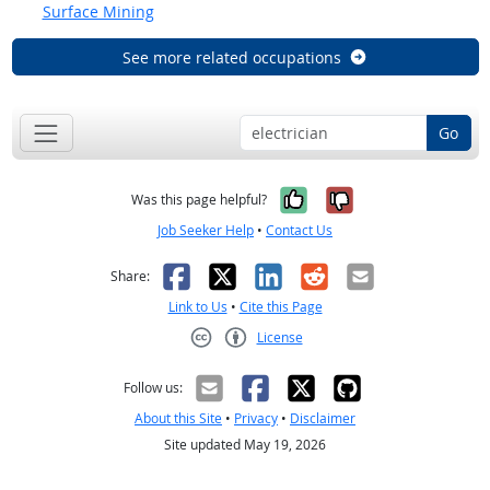
Surface Mining
See more related occupations
Go
Yes, it was help
No, it was n
Was this page helpful?
Job Seeker Help
•
Contact Us
Facebook
X
LinkedIn
Reddit
Email
Share:
Link to Us
•
Cite this Page
License
Creative Commons CC-BY
Follow us:
About this Site
•
Privacy
•
Disclaimer
Site updated May 19, 2026