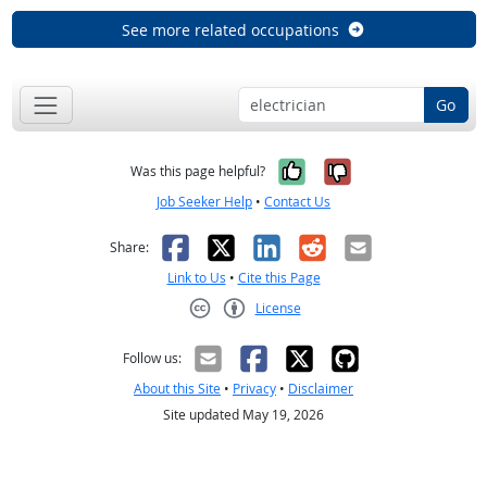
See more related occupations
Go
Yes, it was help
No, it was n
Was this page helpful?
Job Seeker Help
•
Contact Us
Facebook
X
LinkedIn
Reddit
Email
Share:
Link to Us
•
Cite this Page
License
Creative Commons CC-BY
Follow us:
About this Site
•
Privacy
•
Disclaimer
Site updated May 19, 2026