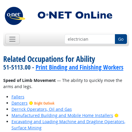
Go
Related Occupations for Ability
51-5113.00 -
Print Binding and Finishing Workers
Speed of Limb Movement
— The ability to quickly move the
arms and legs.
Fallers
Dancers
Bright Outlook
Derrick Operators, Oil and Gas
Bright
Manufactured Building and Mobile Home Installers
Excavating and Loading Machine and Dragline Operators,
Surface Mining