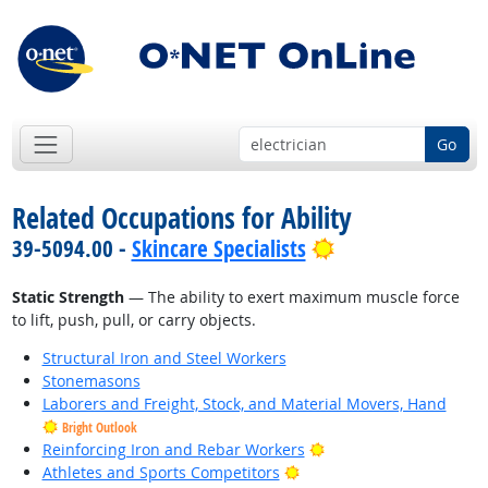
Go
Related Occupations for Ability
Bright Outlook
39-5094.00 -
Skincare Specialists
Static Strength
— The ability to exert maximum muscle force
to lift, push, pull, or carry objects.
Structural Iron and Steel Workers
Stonemasons
Laborers and Freight, Stock, and Material Movers, Hand
Bright Outlook
Bright Outlook
Reinforcing Iron and Rebar Workers
Bright Outlook
Athletes and Sports Competitors