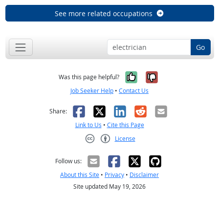
See more related occupations
Go
Yes, it was help
No, it was n
Was this page helpful?
Job Seeker Help
•
Contact Us
Facebook
X
LinkedIn
Reddit
Email
Share:
Link to Us
•
Cite this Page
License
Creative Commons CC-BY
Follow us:
About this Site
•
Privacy
•
Disclaimer
Site updated May 19, 2026