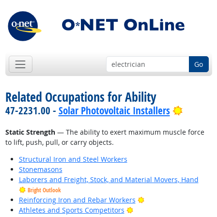
Go
Related Occupations for Ability
Bright O
47-2231.00 -
Solar Photovoltaic Installers
Static Strength
— The ability to exert maximum muscle force
to lift, push, pull, or carry objects.
Structural Iron and Steel Workers
Stonemasons
Laborers and Freight, Stock, and Material Movers, Hand
Bright Outlook
Bright Outlook
Reinforcing Iron and Rebar Workers
Bright Outlook
Athletes and Sports Competitors