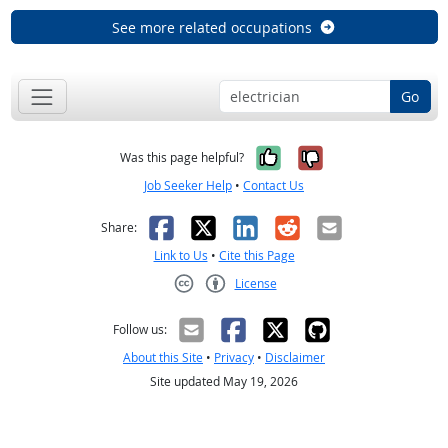
See more related occupations
Go
Yes, it was help
No, it was n
Was this page helpful?
Job Seeker Help
•
Contact Us
Facebook
X
LinkedIn
Reddit
Email
Share:
Link to Us
•
Cite this Page
License
Creative Commons CC-BY
Follow us:
About this Site
•
Privacy
•
Disclaimer
Site updated May 19, 2026