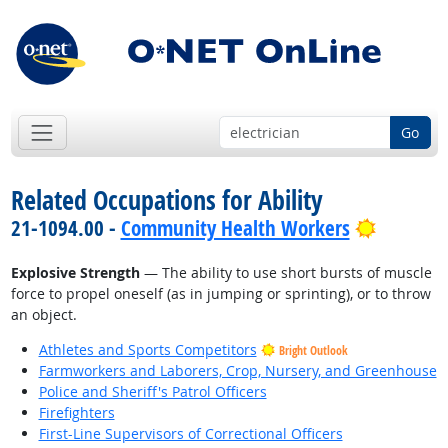
Go
Related Occupations for Ability
Bright O
21-1094.00 -
Community Health Workers
Explosive Strength
— The ability to use short bursts of muscle
force to propel oneself (as in jumping or sprinting), or to throw
an object.
Athletes and Sports Competitors
Bright Outlook
Farmworkers and Laborers, Crop, Nursery, and Greenhouse
Police and Sheriff's Patrol Officers
Firefighters
First-Line Supervisors of Correctional Officers