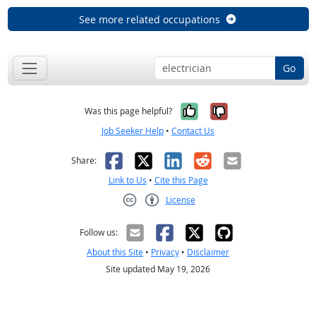
See more related occupations
Go
Yes, it was help
No, it was n
Was this page helpful?
Job Seeker Help
•
Contact Us
Facebook
X
LinkedIn
Reddit
Email
Share:
Link to Us
•
Cite this Page
License
Creative Commons CC-BY
Follow us:
About this Site
•
Privacy
•
Disclaimer
Site updated May 19, 2026