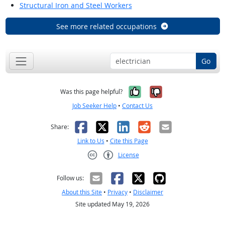
Structural Iron and Steel Workers
See more related occupations
Go
Yes, it was help
No, it was n
Was this page helpful?
Job Seeker Help
•
Contact Us
Facebook
X
LinkedIn
Reddit
Email
Share:
Link to Us
•
Cite this Page
License
Creative Commons CC-BY
Follow us:
About this Site
•
Privacy
•
Disclaimer
Site updated May 19, 2026