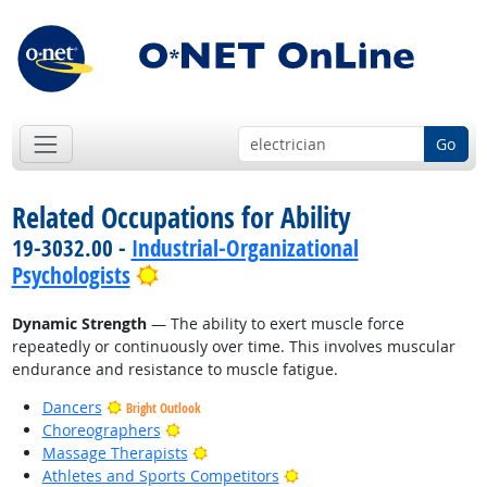
Go
Related Occupations for Ability
19-3032.00 -
Industrial-Organizational
Bright Outlook
Psychologists
Dynamic Strength
— The ability to exert muscle force
repeatedly or continuously over time. This involves muscular
endurance and resistance to muscle fatigue.
Dancers
Bright Outlook
Bright Outlook
Choreographers
Bright Outlook
Massage Therapists
Bright Outlook
Athletes and Sports Competitors