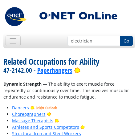
Go
Related Occupations for Ability
Bright Outlook
47-2142.00 -
Paperhangers
Dynamic Strength
— The ability to exert muscle force
repeatedly or continuously over time. This involves muscular
endurance and resistance to muscle fatigue.
Dancers
Bright Outlook
Bright Outlook
Choreographers
Bright Outlook
Massage Therapists
Bright Outlook
Athletes and Sports Competitors
Structural Iron and Steel Workers