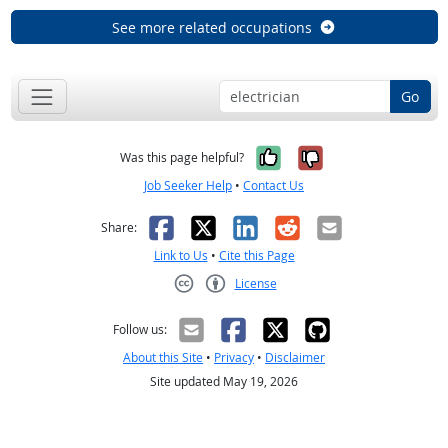
See more related occupations
Go
Yes, it was help
No, it was n
Was this page helpful?
Job Seeker Help
•
Contact Us
Facebook
X
LinkedIn
Reddit
Email
Share:
Link to Us
•
Cite this Page
License
Creative Commons CC-BY
Follow us:
About this Site
•
Privacy
•
Disclaimer
Site updated May 19, 2026