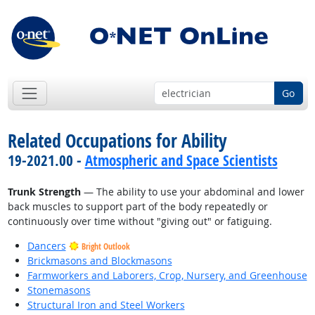
Go
Related Occupations for Ability
19-2021.00 -
Atmospheric and Space Scientists
Trunk Strength
— The ability to use your abdominal and lower
back muscles to support part of the body repeatedly or
continuously over time without "giving out" or fatiguing.
Dancers
Bright Outlook
Brickmasons and Blockmasons
Farmworkers and Laborers, Crop, Nursery, and Greenhouse
Stonemasons
Structural Iron and Steel Workers