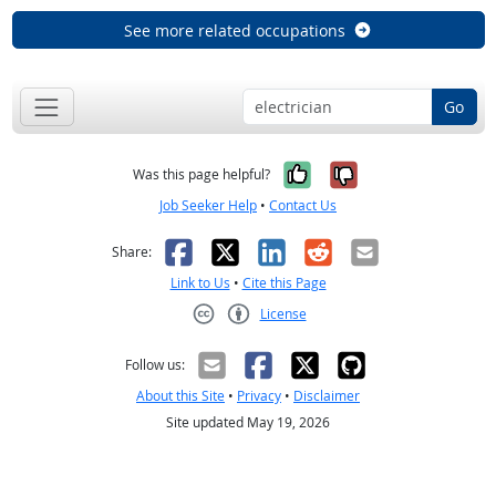
See more related occupations
Go
Yes, it was help
No, it was n
Was this page helpful?
Job Seeker Help
•
Contact Us
Facebook
X
LinkedIn
Reddit
Email
Share:
Link to Us
•
Cite this Page
License
Creative Commons CC-BY
Follow us:
About this Site
•
Privacy
•
Disclaimer
Site updated May 19, 2026