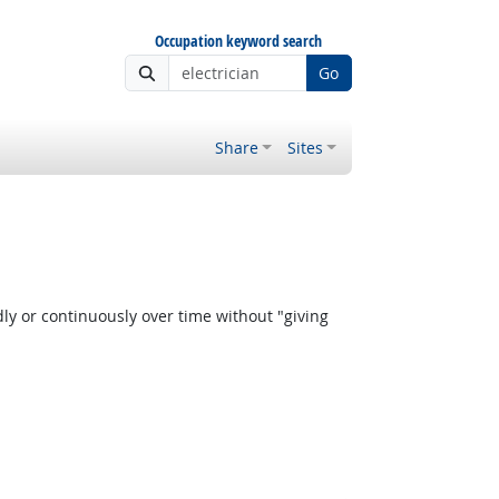
Occupation keyword search
Go
Share
Sites
y or continuously over time without "giving