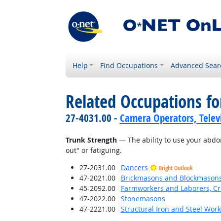
Help
Find Occupations
Advanced Sear
Related Occupations for
27-4031.00 -
Camera Operators, Televi
Trunk Strength
— The ability to use your abdo
out" or fatiguing.
27-2031.00
Dancers
Bright Outlook
47-2021.00
Brickmasons and Blockmason
45-2092.00
Farmworkers and Laborers, Cr
47-2022.00
Stonemasons
47-2221.00
Structural Iron and Steel Wor