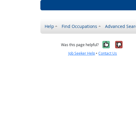
Help
Find Occupations
Advanced Sear
Yes, it w
No, i
Was this page helpful?
Job Seeker Help
•
Contact Us