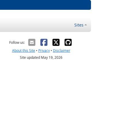
Sites
Follow us:
About this Site
•
Privacy
•
Disclaimer
Site updated May 19, 2026