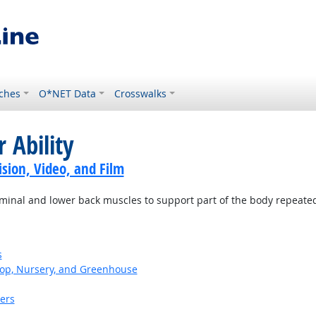
ches
O*NET Data
Crosswalks
 Ability
sion, Video, and Film
minal and lower back muscles to support part of the body repeatedl
s
op, Nursery, and Greenhouse
kers