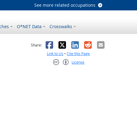
See more related occupations
ches
O*NET Data
Crosswalks
as helpful
t was not helpful
Facebook
X
LinkedIn
Reddit
Email
Share:
Link to Us
•
Cite this Page
License
Creative Commons CC-BY