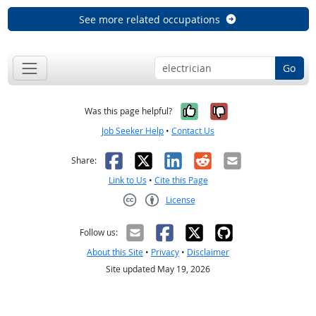
See more related occupations
Go
Yes, it was help
No, it was n
Was this page helpful?
Job Seeker Help
•
Contact Us
Facebook
X
LinkedIn
Reddit
Email
Share:
Link to Us
•
Cite this Page
License
Creative Commons CC-BY
Follow us:
About this Site
•
Privacy
•
Disclaimer
Site updated May 19, 2026