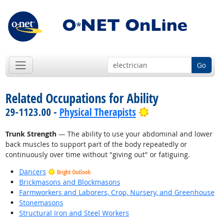
Go
Related Occupations for Ability
Bright Outlook
29-1123.00 -
Physical Therapists
Trunk Strength
— The ability to use your abdominal and lower
back muscles to support part of the body repeatedly or
continuously over time without "giving out" or fatiguing.
Dancers
Bright Outlook
Brickmasons and Blockmasons
Farmworkers and Laborers, Crop, Nursery, and Greenhouse
Stonemasons
Structural Iron and Steel Workers