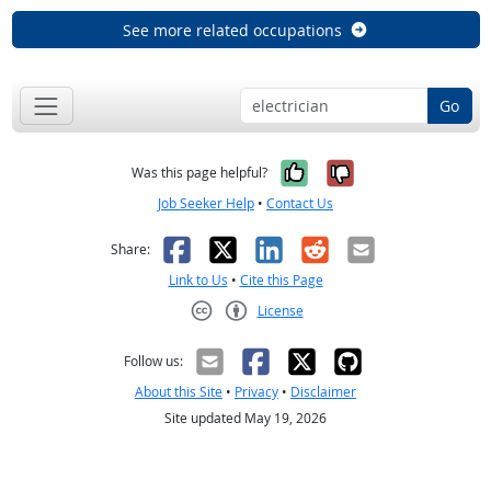
See more related occupations
Go
Yes, it was help
No, it was n
Was this page helpful?
Job Seeker Help
•
Contact Us
Facebook
X
LinkedIn
Reddit
Email
Share:
Link to Us
•
Cite this Page
License
Creative Commons CC-BY
Follow us:
About this Site
•
Privacy
•
Disclaimer
Site updated May 19, 2026