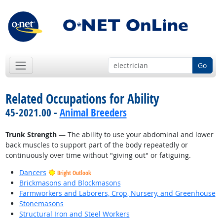
Go
Related Occupations for Ability
45-2021.00 -
Animal Breeders
Trunk Strength
— The ability to use your abdominal and lower
back muscles to support part of the body repeatedly or
continuously over time without "giving out" or fatiguing.
Dancers
Bright Outlook
Brickmasons and Blockmasons
Farmworkers and Laborers, Crop, Nursery, and Greenhouse
Stonemasons
Structural Iron and Steel Workers