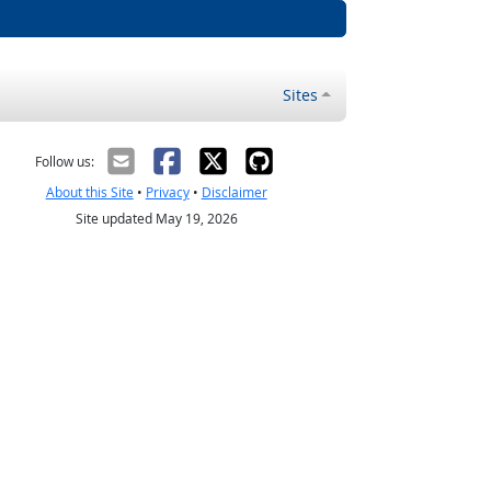
Sites
Follow us:
About this Site
•
Privacy
•
Disclaimer
Site updated May 19, 2026