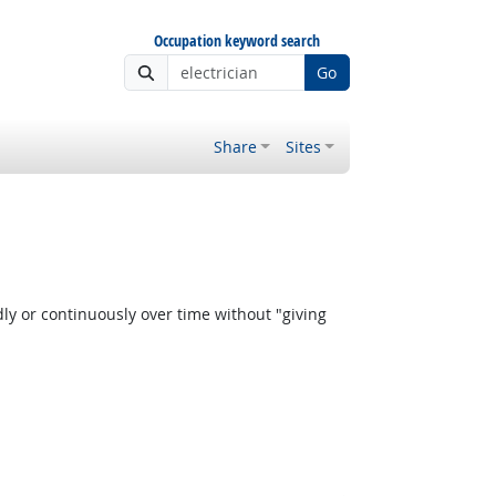
Occupation keyword search
Go
Share
Sites
y or continuously over time without "giving