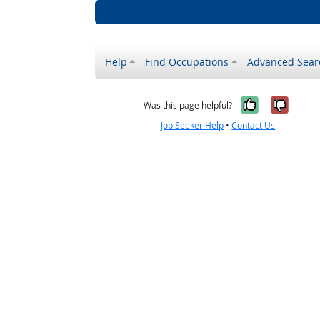
Help
Find Occupations
Advanced Sear
Yes, it w
No, i
Was this page helpful?
Job Seeker Help
•
Contact Us