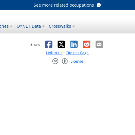
See more related occupations
ches
O*NET Data
Crosswalks
as helpful
t was not helpful
Facebook
X
LinkedIn
Reddit
Email
Share:
Link to Us
•
Cite this Page
License
Creative Commons CC-BY