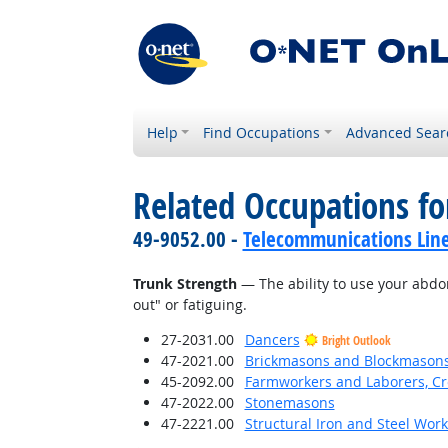
Help
Find Occupations
Advanced Sear
Related Occupations for
49-9052.00 -
Telecommunications Line 
Trunk Strength
— The ability to use your abdo
out" or fatiguing.
27-2031.00
Dancers
Bright Outlook
47-2021.00
Brickmasons and Blockmason
45-2092.00
Farmworkers and Laborers, Cr
47-2022.00
Stonemasons
47-2221.00
Structural Iron and Steel Wor