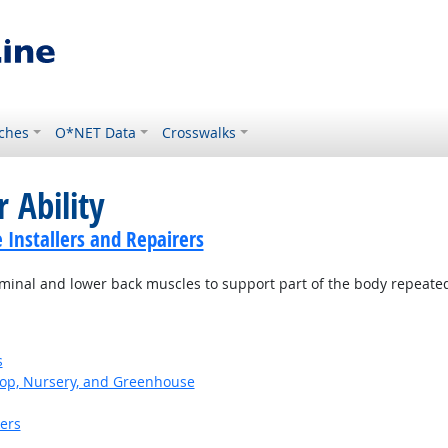
ches
O*NET Data
Crosswalks
 Ability
Installers and Repairers
minal and lower back muscles to support part of the body repeatedl
s
op, Nursery, and Greenhouse
kers