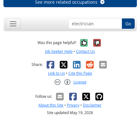
See more related occupations
Go
Yes, it was help
No, it was n
Was this page helpful?
Job Seeker Help
•
Contact Us
Facebook
X
LinkedIn
Reddit
Email
Share:
Link to Us
•
Cite this Page
License
Creative Commons CC-BY
Follow us:
About this Site
•
Privacy
•
Disclaimer
Site updated May 19, 2026