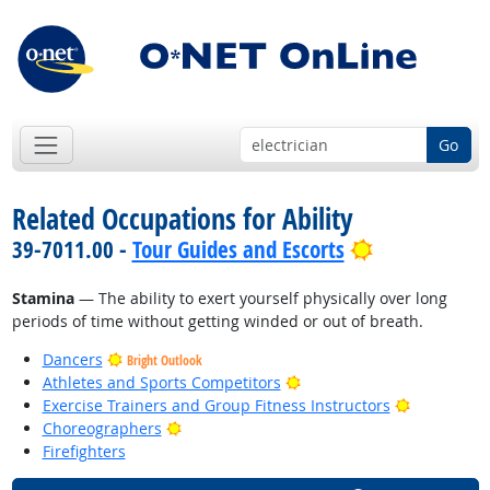
Go
Related Occupations for Ability
Bright Outlo
39-7011.00 -
Tour Guides and Escorts
Stamina
— The ability to exert yourself physically over long
periods of time without getting winded or out of breath.
Dancers
Bright Outlook
Bright Outlook
Athletes and Sports Competitors
Bright Out
Exercise Trainers and Group Fitness Instructors
Bright Outlook
Choreographers
Firefighters