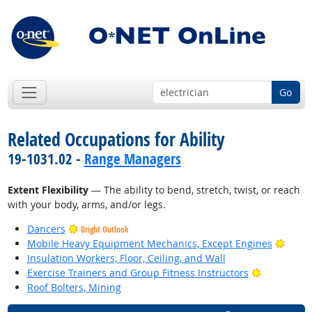
Go
Related Occupations for Ability
19-1031.02 -
Range Managers
Extent Flexibility
— The ability to bend, stretch, twist, or reach
with your body, arms, and/or legs.
Dancers
Bright Outlook
Brigh
Mobile Heavy Equipment Mechanics, Except Engines
Insulation Workers, Floor, Ceiling, and Wall
Bright Out
Exercise Trainers and Group Fitness Instructors
Roof Bolters, Mining