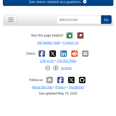
See more related occupations
Go
Yes, it was help
No, it was n
Was this page helpful?
Job Seeker Help
•
Contact Us
Facebook
X
LinkedIn
Reddit
Email
Share:
Link to Us
•
Cite this Page
License
Creative Commons CC-BY
Follow us:
About this Site
•
Privacy
•
Disclaimer
Site updated May 19, 2026