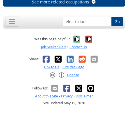
See more related occupations
Go
Yes, it was help
No, it was n
Was this page helpful?
Job Seeker Help
•
Contact Us
Facebook
X
LinkedIn
Reddit
Email
Share:
Link to Us
•
Cite this Page
License
Creative Commons CC-BY
Follow us:
About this Site
•
Privacy
•
Disclaimer
Site updated May 19, 2026