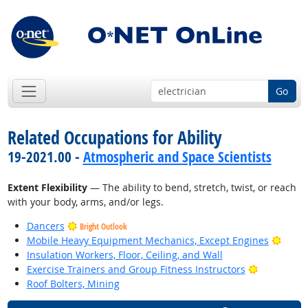
Go
Related Occupations for Ability
19-2021.00 -
Atmospheric and Space Scientists
Extent Flexibility
— The ability to bend, stretch, twist, or reach
with your body, arms, and/or legs.
Dancers
Bright Outlook
Brigh
Mobile Heavy Equipment Mechanics, Except Engines
Insulation Workers, Floor, Ceiling, and Wall
Bright Out
Exercise Trainers and Group Fitness Instructors
Roof Bolters, Mining