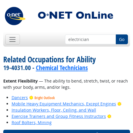
Go
Related Occupations for Ability
19-4031.00 -
Chemical Technicians
Extent Flexibility
— The ability to bend, stretch, twist, or reach
with your body, arms, and/or legs.
Dancers
Bright Outlook
Brigh
Mobile Heavy Equipment Mechanics, Except Engines
Insulation Workers, Floor, Ceiling, and Wall
Bright Out
Exercise Trainers and Group Fitness Instructors
Roof Bolters, Mining