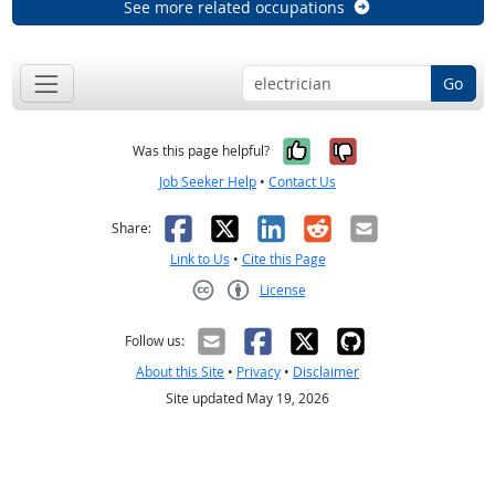
See more related occupations
Go
Yes, it was help
No, it was n
Was this page helpful?
Job Seeker Help
•
Contact Us
Facebook
X
LinkedIn
Reddit
Email
Share:
Link to Us
•
Cite this Page
License
Creative Commons CC-BY
Follow us:
About this Site
•
Privacy
•
Disclaimer
Site updated May 19, 2026