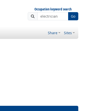
Occupation keyword search
Go
Share
Sites