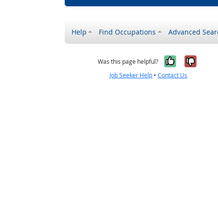
Help
Find Occupations
Advanced Sear
Yes, it w
No, i
Was this page helpful?
Job Seeker Help
•
Contact Us