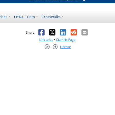
ches
O*NET Data
Crosswalks
as helpful
t was not helpful
Facebook
X
LinkedIn
Reddit
Email
Share:
Link to Us
•
Cite this Page
License
Creative Commons CC-BY