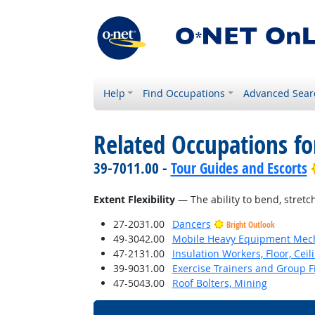
Help
Find Occupations
Advanced Sear
Related Occupations for
39-7011.00 -
Tour Guides and Escorts
Extent Flexibility
— The ability to bend, stretch
27-2031.00
Dancers
Bright Outlook
49-3042.00
Mobile Heavy Equipment Mech
47-2131.00
Insulation Workers, Floor, Ceil
39-9031.00
Exercise Trainers and Group Fi
47-5043.00
Roof Bolters, Mining