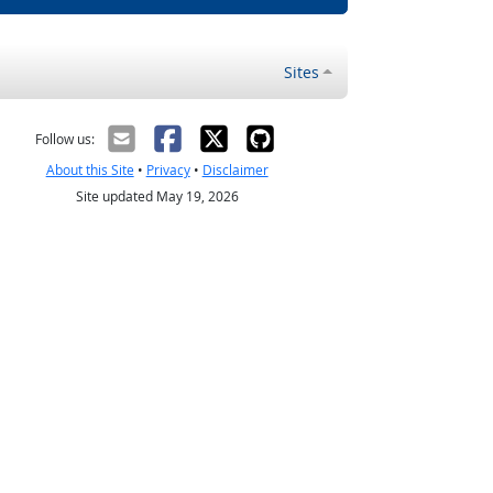
Sites
Follow us:
About this Site
•
Privacy
•
Disclaimer
Site updated May 19, 2026