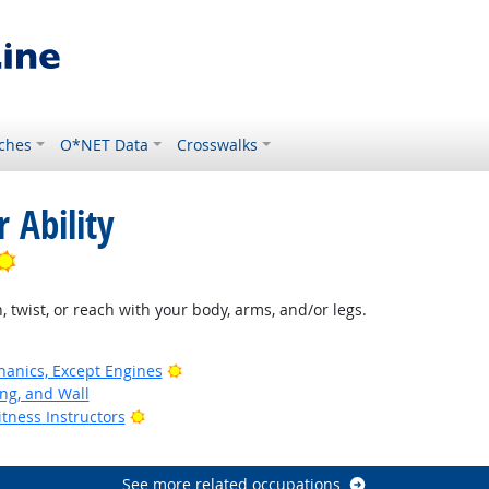
ches
O*NET Data
Crosswalks
 Ability
Bright Outlook
, twist, or reach with your body, arms, and/or legs.
Bright Outlook
anics, Except Engines
ing, and Wall
Bright Outlook
tness Instructors
See more related occupations