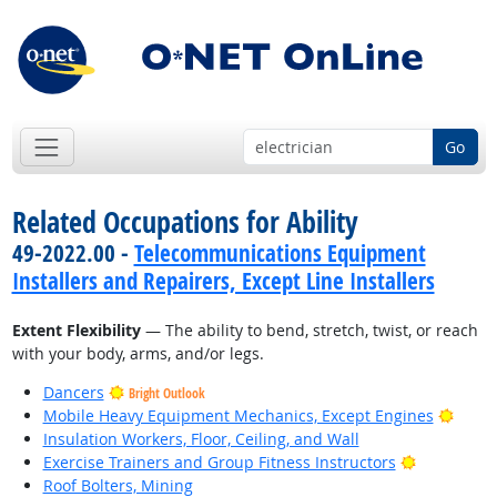
Go
Related Occupations for Ability
49-2022.00 -
Telecommunications Equipment
Installers and Repairers, Except Line Installers
Extent Flexibility
— The ability to bend, stretch, twist, or reach
with your body, arms, and/or legs.
Dancers
Bright Outlook
Brigh
Mobile Heavy Equipment Mechanics, Except Engines
Insulation Workers, Floor, Ceiling, and Wall
Bright Out
Exercise Trainers and Group Fitness Instructors
Roof Bolters, Mining