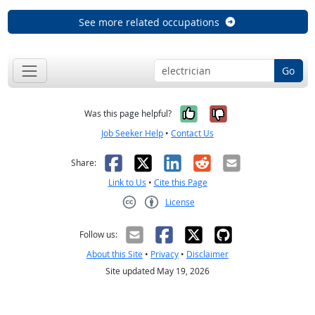
See more related occupations
Go
Yes, it was help
No, it was n
Was this page helpful?
Job Seeker Help
•
Contact Us
Facebook
X
LinkedIn
Reddit
Email
Share:
Link to Us
•
Cite this Page
License
Creative Commons CC-BY
Follow us:
About this Site
•
Privacy
•
Disclaimer
Site updated May 19, 2026