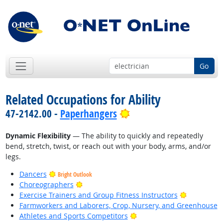
Go
Related Occupations for Ability
Bright Outlook
47-2142.00 -
Paperhangers
Dynamic Flexibility
— The ability to quickly and repeatedly
bend, stretch, twist, or reach out with your body, arms, and/or
legs.
Dancers
Bright Outlook
Bright Outlook
Choreographers
Bright Out
Exercise Trainers and Group Fitness Instructors
Farmworkers and Laborers, Crop, Nursery, and Greenhouse
Bright Outlook
Athletes and Sports Competitors