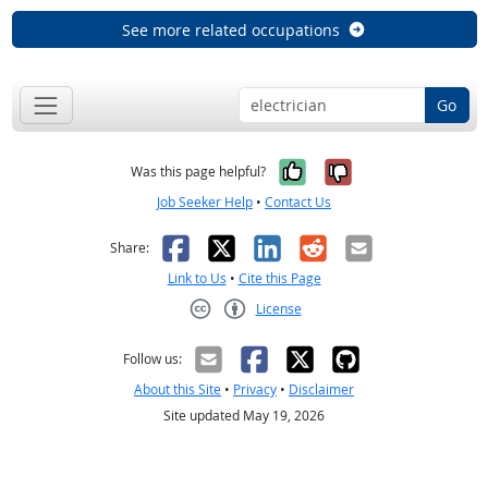
See more related occupations
Go
Yes, it was help
No, it was n
Was this page helpful?
Job Seeker Help
•
Contact Us
Facebook
X
LinkedIn
Reddit
Email
Share:
Link to Us
•
Cite this Page
License
Creative Commons CC-BY
Follow us:
About this Site
•
Privacy
•
Disclaimer
Site updated May 19, 2026