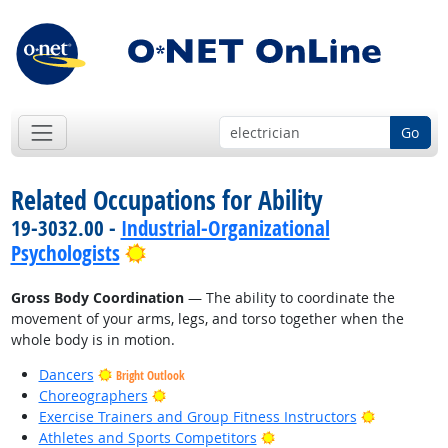
Go
Related Occupations for Ability
19-3032.00 -
Industrial-Organizational
Bright Outlook
Psychologists
Gross Body Coordination
— The ability to coordinate the
movement of your arms, legs, and torso together when the
whole body is in motion.
Dancers
Bright Outlook
Bright Outlook
Choreographers
Bright Out
Exercise Trainers and Group Fitness Instructors
Bright Outlook
Athletes and Sports Competitors