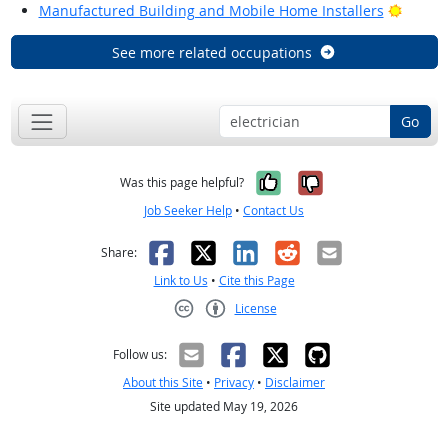
Bright
Manufactured Building and Mobile Home Installers
See more related occupations
Go
Yes, it was help
No, it was n
Was this page helpful?
Job Seeker Help
•
Contact Us
Facebook
X
LinkedIn
Reddit
Email
Share:
Link to Us
•
Cite this Page
License
Creative Commons CC-BY
Follow us:
About this Site
•
Privacy
•
Disclaimer
Site updated May 19, 2026