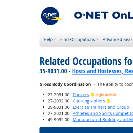
Help
Find Occupations
Advanced Sear
Related Occupations for
35-9031.00 -
Hosts and Hostesses, Re
Gross Body Coordination
— The ability to coo
27-2031.00
Dancers
Bright Outlook
Bright Outl
27-2032.00
Choreographers
39-9031.00
Exercise Trainers and Group Fi
27-2021.00
Athletes and Sports Competit
49-9095.00
Manufactured Building and Mo