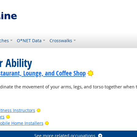
ches
O*NET Data
Crosswalks
 Ability
Bright Outlook
staurant, Lounge, and Coffee Shop
rdinate the movement of your arms, legs, and torso together when 
ook
Bright Outlook
tness Instructors
Bright Outlook
ors
Bright Outlook
bile Home Installers
See more related occupations