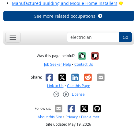
Bright
Manufactured Building and Mobile Home Installers
See more related occupations
Go
Yes, it was help
No, it was n
Was this page helpful?
Job Seeker Help
•
Contact Us
Facebook
X
LinkedIn
Reddit
Email
Share:
Link to Us
•
Cite this Page
License
Creative Commons CC-BY
Follow us:
About this Site
•
Privacy
•
Disclaimer
Site updated May 19, 2026