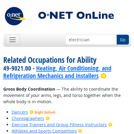
Go
Related Occupations for Ability
49-9021.00 -
Heating, Air Conditioning, and
Bright Out
Refrigeration Mechanics and Installers
Gross Body Coordination
— The ability to coordinate the
movement of your arms, legs, and torso together when the
whole body is in motion.
Dancers
Bright Outlook
Bright Outlook
Choreographers
Bright Out
Exercise Trainers and Group Fitness Instructors
Bright Outlook
Athletes and Sports Competitors