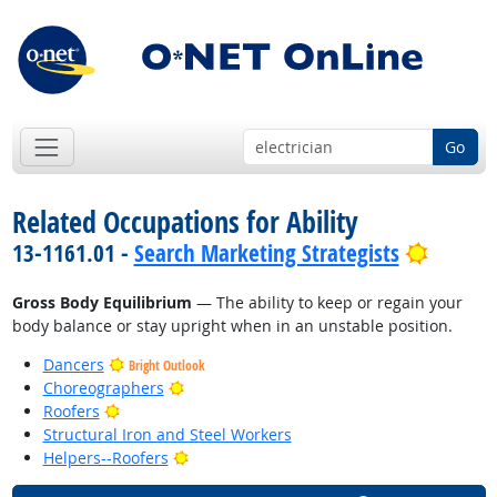
Go
Related Occupations for Ability
Bright 
13-1161.01 -
Search Marketing Strategists
Gross Body Equilibrium
— The ability to keep or regain your
body balance or stay upright when in an unstable position.
Dancers
Bright Outlook
Bright Outlook
Choreographers
Bright Outlook
Roofers
Structural Iron and Steel Workers
Bright Outlook
Helpers--Roofers