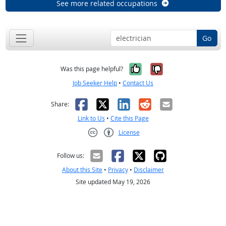
See more related occupations
Go
Yes, it was help
No, it was n
Was this page helpful?
Job Seeker Help
•
Contact Us
Facebook
X
LinkedIn
Reddit
Email
Share:
Link to Us
•
Cite this Page
License
Creative Commons CC-BY
Follow us:
About this Site
•
Privacy
•
Disclaimer
Site updated May 19, 2026