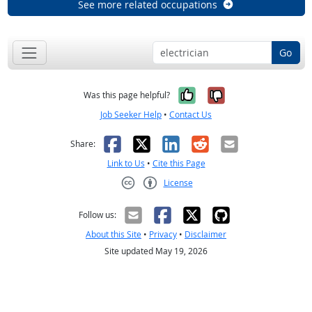
See more related occupations
Go
Yes, it was help
No, it was n
Was this page helpful?
Job Seeker Help
•
Contact Us
Facebook
X
LinkedIn
Reddit
Email
Share:
Link to Us
•
Cite this Page
License
Creative Commons CC-BY
Follow us:
About this Site
•
Privacy
•
Disclaimer
Site updated May 19, 2026