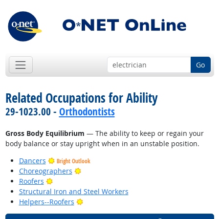
Go
Related Occupations for Ability
29-1023.00 -
Orthodontists
Gross Body Equilibrium
— The ability to keep or regain your
body balance or stay upright when in an unstable position.
Dancers
Bright Outlook
Bright Outlook
Choreographers
Bright Outlook
Roofers
Structural Iron and Steel Workers
Bright Outlook
Helpers--Roofers