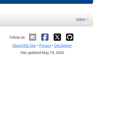
Sites
Follow us:
About this Site
•
Privacy
•
Disclaimer
Site updated May 19, 2026