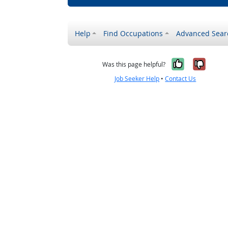
Help
Find Occupations
Advanced Sear
Yes, it w
No, i
Was this page helpful?
Job Seeker Help
•
Contact Us