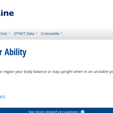
ches
O*NET Data
Crosswalks
 Ability
look
or regain your body balance or stay upright when in an unstable po
ook
kers
look
See more related occupations