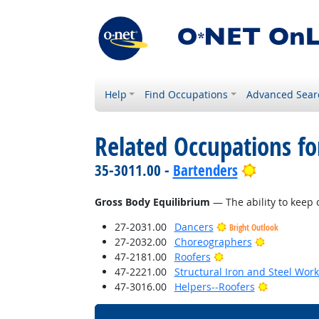
Help
Find Occupations
Advanced Sear
Related Occupations for
Bright Out
35-3011.00 -
Bartenders
Gross Body Equilibrium
— The ability to keep 
27-2031.00
Dancers
Bright Outlook
Bright Outl
27-2032.00
Choreographers
Bright Outlook
47-2181.00
Roofers
47-2221.00
Structural Iron and Steel Wor
Bright Out
47-3016.00
Helpers--Roofers