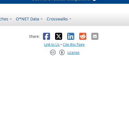
ches
O*NET Data
Crosswalks
as helpful
t was not helpful
Facebook
X
LinkedIn
Reddit
Email
Share:
Link to Us
•
Cite this Page
License
Creative Commons CC-BY