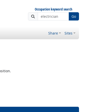
Occupation keyword search
Go
Share
Sites
sition.