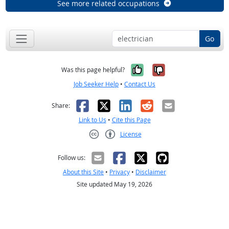
See more related occupations
Go
Yes, it was help
No, it was n
Was this page helpful?
Job Seeker Help
•
Contact Us
Facebook
X
LinkedIn
Reddit
Email
Share:
Link to Us
•
Cite this Page
License
Creative Commons CC-BY
Follow us:
About this Site
•
Privacy
•
Disclaimer
Site updated May 19, 2026