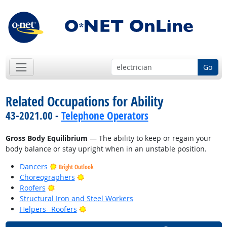
Go
Related Occupations for Ability
43-2021.00 -
Telephone Operators
Gross Body Equilibrium
— The ability to keep or regain your
body balance or stay upright when in an unstable position.
Dancers
Bright Outlook
Bright Outlook
Choreographers
Bright Outlook
Roofers
Structural Iron and Steel Workers
Bright Outlook
Helpers--Roofers